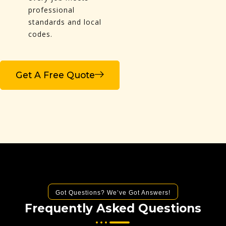
professional
standards and local
codes.
Get A Free Quote
Got Questions? We’ve Got Answers!
Frequently Asked Questions