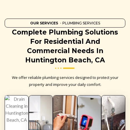
OUR SERVICES
・PLUMBING SERVICES
Complete Plumbing Solutions
For Residential And
Commercial Needs In
Huntington Beach, CA
We offer reliable plumbing services designed to protect your
property and improve your daily comfort.