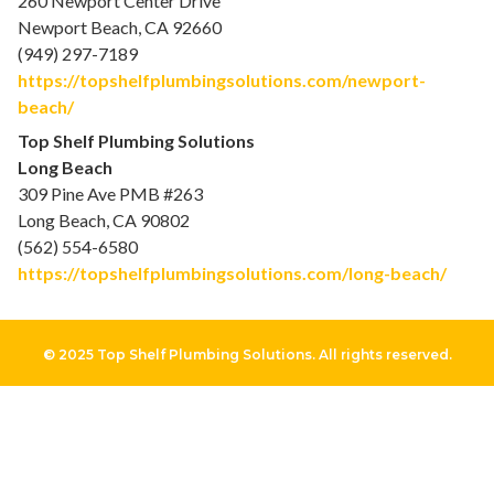
260 Newport Center Drive
Newport Beach, CA 92660
(949) 297-7189
https://topshelfplumbingsolutions.com/newport-
beach/
Top Shelf Plumbing Solutions
Long Beach
309 Pine Ave PMB #263
Long Beach, CA 90802
(562) 554-6580
https://topshelfplumbingsolutions.com/long-beach/
© 2025 Top Shelf Plumbing Solutions. All rights reserved.