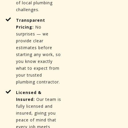
of local plumbing
challenges.
Transparent
Pricing:
No
surprises — we
provide clear
estimates before
starting any work, so
you know exactly
what to expect from
your trusted
plumbing contractor.
Licensed &
Insured:
Our team is
fully licensed and
insured, giving you
peace of mind that
every job meets