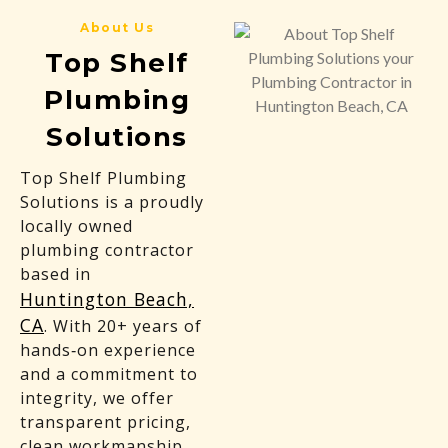
About Us
Top Shelf
Plumbing
Solutions
Top Shelf Plumbing
Solutions is a proudly
locally owned
plumbing contractor
based in
Huntington Beach,
CA
. With 20+ years of
hands‑on experience
and a commitment to
integrity, we offer
transparent pricing,
clean workmanship,