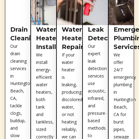
Drain
Water
Water
Leak
Emerge
Cleaning
Heater
Heater
Detection
Plumbi
Our
Installation
Repair
Our
Service
drain
expert
We
If your
We
cleaning
leak
install
water
offer
services
detection
energy-
heater
24/7
in
services
efficient
is
emergency
Huntington
use
water
leaking,
plumbing
Beach,
acoustic,
heaters,
producing
in
CA,
infrared,
both
discolored
Huntington
tackle
and
tank
water,
Beach,
clogs,
pressure-
and
or not
CA for
buildup,
based
tankless,
heating
burst
and
methods
sized
reliably,
pipes,
slow
to
correctly
we can
sewage