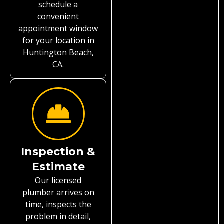
schedule a
convenient
appointment window
for your location in
Huntington Beach,
CA.
Inspection &
Estimate
Our licensed
plumber arrives on
time, inspects the
problem in detail,