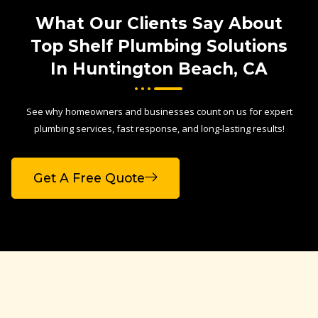
What Our Clients Say About
Top Shelf Plumbing Solutions
In Huntington Beach, CA
See why homeowners and businesses count on us for expert
plumbing services, fast response, and long-lasting results!
Get A Free Quote