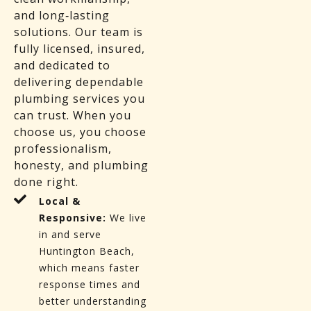
and long‑lasting
solutions. Our team is
fully licensed, insured,
and dedicated to
delivering dependable
plumbing services you
can trust. When you
choose us, you choose
professionalism,
honesty, and plumbing
done right.
Local &
Responsive:
We live
in and serve
Huntington Beach,
which means faster
response times and
better understanding