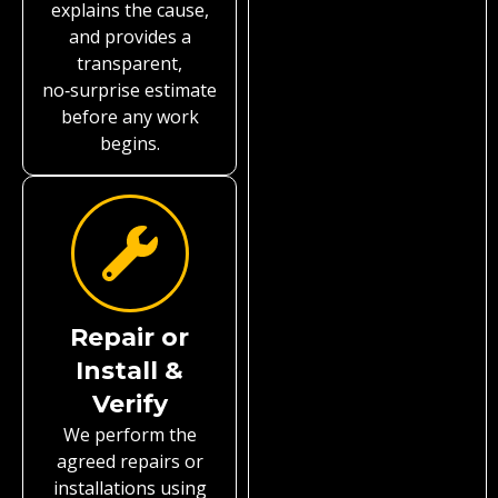
explains the cause,
and provides a
transparent,
no‑surprise estimate
before any work
begins.
Repair or
Install &
Verify
We perform the
agreed repairs or
installations using