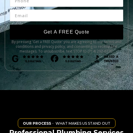
Get A FREE Quote
By pressing 'Get a FREE Quote' you are agreeing to our terms and
conditions and privacy policy, and consenting to receive text
messages. To unsubscribe, text STOP to (714) 292-6735.
OUR PROCESS
・ WHAT MAKES US STAND OUT
Professional Plumbing Services