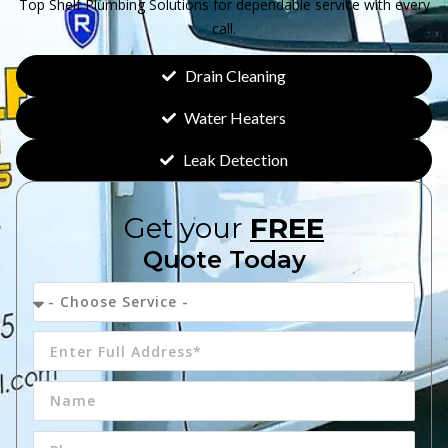
Top Shelf Plumbing Solutions for dependable service with every
call.
Drain Cleaning
Water Heaters
Leak Detection
Get your
FREE
Quote Today