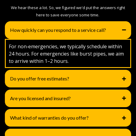
We hear these a lot. So, we figured we'd put the answers right
here to save everyone some time.
How quickly can you respond to a service call?
For non‑emergencies, we typically schedule within
24 hours. For emergencies like burst pipes, we aim
to arrive within 1–2 hours.
Do you offer free estimates?
Are you licensed and insured?
What kind of warranties do you offer?