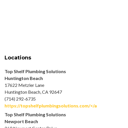
Locations
Top Shelf Plumbing Solutions
Huntington Beach
17622 Metzler Lane
Huntington Beach, CA 92647
(714) 292-6735
https://topshelfplumbingsolutions.com/</a
Top Shelf Plumbing Solutions
Newport Beach