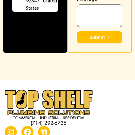
92647, United
States
Submit