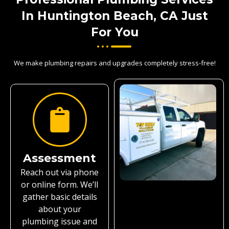
In Huntington Beach, CA Just
For You
We make plumbing repairs and upgrades completely stress-free!
Assessment
Reach out via phone
or online form. We’ll
gather basic details
about your
plumbing issue and