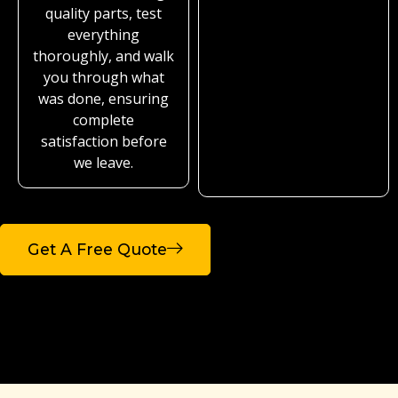
quality parts, test
everything
thoroughly, and walk
you through what
was done, ensuring
complete
satisfaction before
we leave.
Get A Free Quote