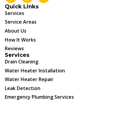
Quick Links
Services
Service Areas
About Us
How It Works
Reviews
Services
Drain Cleaning
Water Heater Installation
Water Heater Repair
Leak Detection
Emergency Plumbing Services