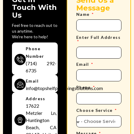
Send Us a
Touch With
Message
Us
Name
Feel free to reach out to
us anytime.
We're here to help!
Enter Full Address
Phone
Number
(714) 292-
Email
6735
Email
Phone
info@topshelfplumbingsolutions.com
Address
17622
Choose Service
Metzler Ln,
Huntington
Beach, CA
Message