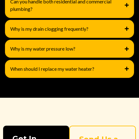
Can you handle both residential and commercial
plumbing?
Why is my drain clogging frequently?
Why is my water pressure low?
When should I replace my water heater?
Get In