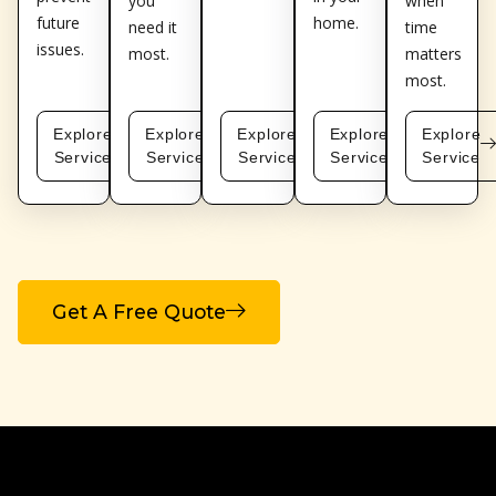
you
when
future
home.
need it
time
issues.
most.
matters
most.
Explore
Explore
Explore
Explore
Explore
Service
Service
Service
Service
Service
Get A Free Quote