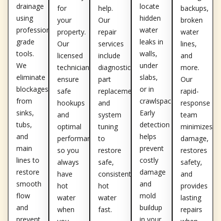
drainage
locate
for
help.
backups,
using
hidden
your
Our
broken
professional-
water
property.
repair
water
grade
leaks in
Our
services
lines,
tools.
walls,
licensed
include
and
We
under
technicians
diagnostics,
more.
eliminate
slabs,
ensure
part
Our
blockages
or in
safe
replacement,
rapid-
from
crawlspaces.
hookups
and
response
sinks,
Early
and
system
team
tubs,
detection
optimal
tuning
minimizes
and
helps
performance,
to
damage,
main
prevent
so you
restore
restores
lines to
costly
always
safe,
safety,
restore
damage
have
consistent
and
smooth
and
hot
hot
provides
flow
mold
water
water
lasting
and
buildup
when
fast.
repairs
prevent
in your